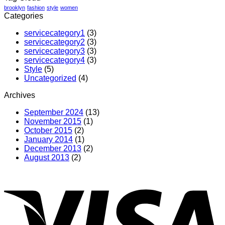
brooklyn
fashion
style
women
Categories
servicecategory1
(3)
servicecategory2
(3)
servicecategory3
(3)
servicecategory4
(3)
Style
(5)
Uncategorized
(4)
Archives
September 2024
(13)
November 2015
(1)
October 2015
(2)
January 2014
(1)
December 2013
(2)
August 2013
(2)