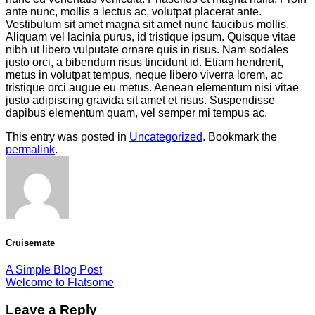
ante nunc, mollis a lectus ac, volutpat placerat ante.
Vestibulum sit amet magna sit amet nunc faucibus mollis.
Aliquam vel lacinia purus, id tristique ipsum. Quisque vitae
nibh ut libero vulputate ornare quis in risus. Nam sodales
justo orci, a bibendum risus tincidunt id. Etiam hendrerit,
metus in volutpat tempus, neque libero viverra lorem, ac
tristique orci augue eu metus. Aenean elementum nisi vitae
justo adipiscing gravida sit amet et risus. Suspendisse
dapibus elementum quam, vel semper mi tempus ac.
This entry was posted in
Uncategorized
. Bookmark the
permalink
.
Cruisemate
A Simple Blog Post
Welcome to Flatsome
Leave a Reply