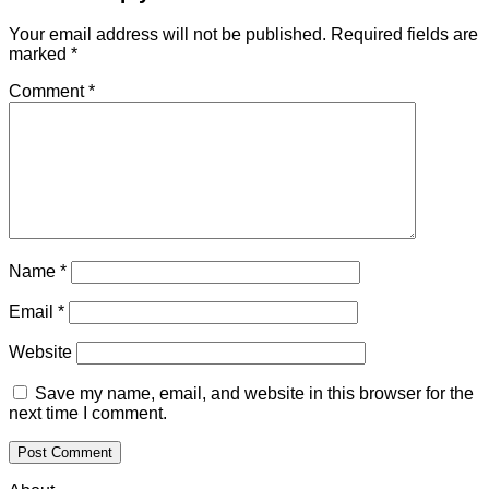
Your email address will not be published.
Required fields are
marked
*
Comment
*
Name
*
Email
*
Website
Save my name, email, and website in this browser for the
next time I comment.