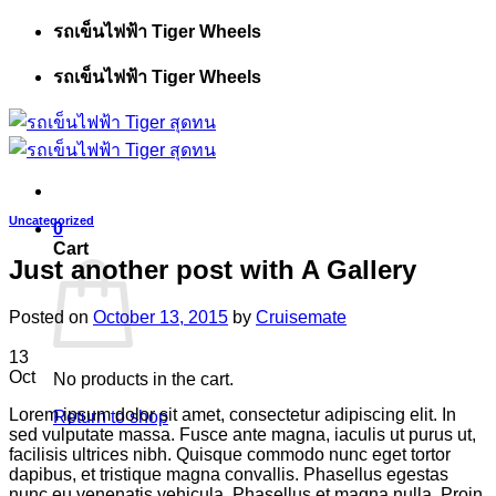
Skip
รถเข็นไฟฟ้า Tiger Wheels
to
content
รถเข็นไฟฟ้า Tiger Wheels
Uncategorized
0
Cart
Just another post with A Gallery
Posted on
October 13, 2015
by
Cruisemate
13
Oct
No products in the cart.
Lorem ipsum dolor sit amet, consectetur adipiscing elit. In
Return to shop
sed vulputate massa. Fusce ante magna, iaculis ut purus ut,
facilisis ultrices nibh. Quisque commodo nunc eget tortor
dapibus, et tristique magna convallis. Phasellus egestas
nunc eu venenatis vehicula. Phasellus et magna nulla. Proin