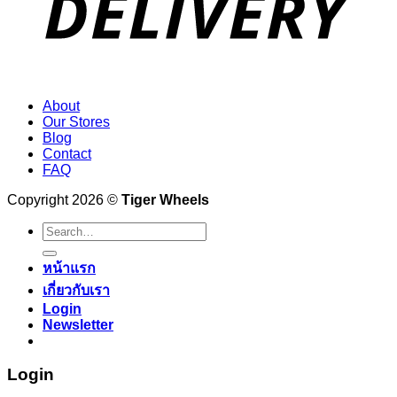
About
Our Stores
Blog
Contact
FAQ
Copyright 2026 ©
Tiger Wheels
Search
for:
หน้าแรก
เกี่ยวกับเรา
Login
Newsletter
Login