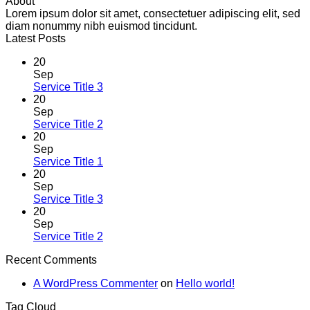
About
Lorem ipsum dolor sit amet, consectetuer adipiscing elit, sed
diam nonummy nibh euismod tincidunt.
Latest Posts
20
Sep
Service Title 3
20
Sep
Service Title 2
20
Sep
Service Title 1
20
Sep
Service Title 3
20
Sep
Service Title 2
Recent Comments
A WordPress Commenter
on
Hello world!
Tag Cloud