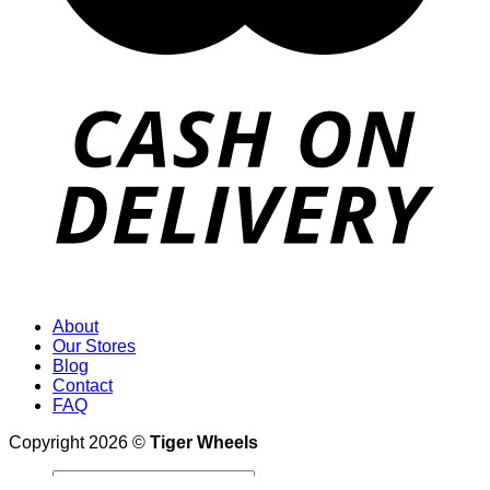
About
Our Stores
Blog
Contact
FAQ
Copyright 2026 ©
Tiger Wheels
Search