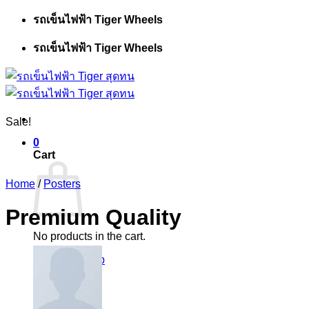
Skip
รถเข็นไฟฟ้า Tiger Wheels
to
content
รถเข็นไฟฟ้า Tiger Wheels
Sale!
0
Cart
Home
/
Posters
Premium Quality
No products in the cart.
Return to shop