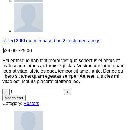
Rated
2.00
out of 5 based on
2
customer ratings
Original
Current
$
29.00
$
29.00
price
price
Pellentesque habitant morbi tristique senectus et netus et
was:
is:
malesuada fames ac turpis egestas. Vestibulum tortor quam,
$29.00.
$29.00.
feugiat vitae, ultricies eget, tempor sit amet, ante. Donec eu
libero sit amet quam egestas semper. Aenean ultricies mi
vitae est. Mauris placerat eleifend leo.
Premium
Quality
Add to cart
quantity
Category:
Posters