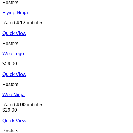
Posters
Flying Ninja
Rated
4.17
out of 5
Quick View
Posters
Woo Logo
$
29.00
Quick View
Posters
Woo Ninja
Rated
4.00
out of 5
$
29.00
Quick View
Posters