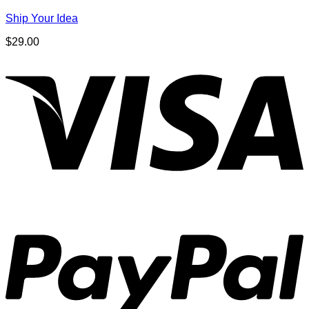
Ship Your Idea
$
29.00