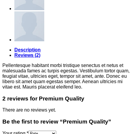
Description
Reviews (2)
Pellentesque habitant morbi tristique senectus et netus et
malesuada fames ac turpis egestas. Vestibulum tortor quam,
feugiat vitae, ultricies eget, tempor sit amet, ante. Donec eu
libero sit amet quam egestas semper. Aenean ultricies mi
vitae est. Mauris placerat eleifend leo.
2 reviews for
Premium Quality
There are no reviews yet.
Be the first to review “Premium Quality”
Your rating
*