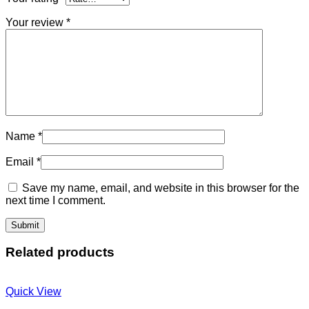
Your review
*
Name
*
Email
*
Save my name, email, and website in this browser for the
next time I comment.
Related products
Quick View