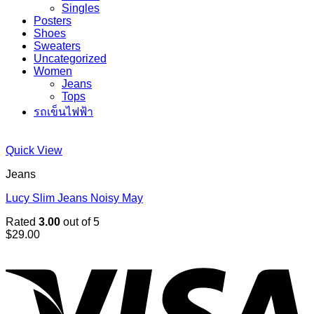
Singles
Posters
Shoes
Sweaters
Uncategorized
Women
Jeans
Tops
รถเข็นไฟฟ้า
Quick View
Jeans
Lucy Slim Jeans Noisy May
Rated
3.00
out of 5
$
29.00