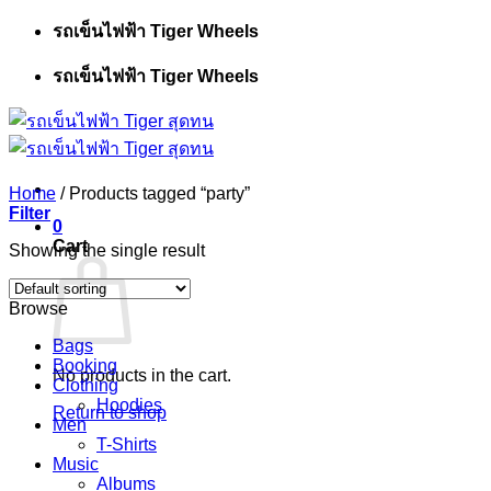
Skip
รถเข็นไฟฟ้า Tiger Wheels
to
content
รถเข็นไฟฟ้า Tiger Wheels
Home
/
Products tagged “party”
Filter
0
Cart
Showing the single result
Browse
Bags
Booking
No products in the cart.
Clothing
Hoodies
Return to shop
Men
T-Shirts
Music
Albums