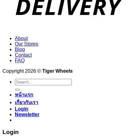
About
Our Stores
Blog
Contact
FAQ
Copyright 2026 ©
Tiger Wheels
Search
for:
หน้าแรก
เกี่ยวกับเรา
Login
Newsletter
Login