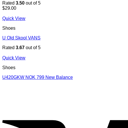
Rated
3.50
out of 5
$
29.00
Quick View
Shoes
U Old Skool VANS
Rated
3.67
out of 5
Quick View
Shoes
U420GKW NOK 799 New Balance