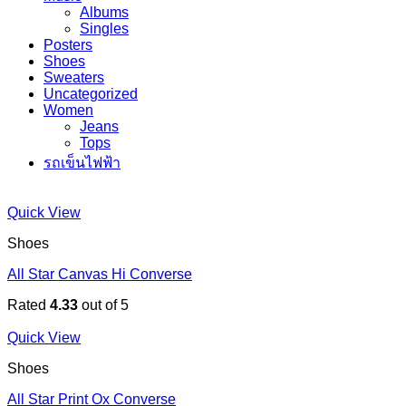
Albums
Singles
Posters
Shoes
Sweaters
Uncategorized
Women
Jeans
Tops
รถเข็นไฟฟ้า
Quick View
Shoes
All Star Canvas Hi Converse
Rated
4.33
out of 5
Quick View
Shoes
All Star Print Ox Converse