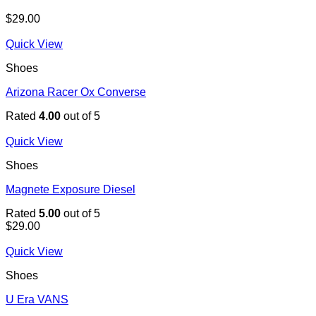
$
29.00
Quick View
Shoes
Arizona Racer Ox Converse
Rated
4.00
out of 5
Quick View
Shoes
Magnete Exposure Diesel
Rated
5.00
out of 5
$
29.00
Quick View
Shoes
U Era VANS