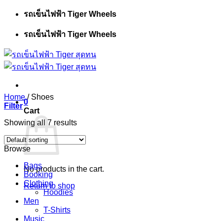
Skip
รถเข็นไฟฟ้า Tiger Wheels
to
content
รถเข็นไฟฟ้า Tiger Wheels
Home
/
Shoes
0
Filter
Cart
Showing all 7 results
Browse
Bags
No products in the cart.
Booking
Clothing
Return to shop
Hoodies
Men
T-Shirts
Music