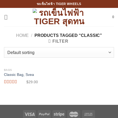
Skip
รถเข็นไฟฟ้า TIGER WHEELS
to
content
0
HOME
/
PRODUCTS TAGGED “CLASSIC”
FILTER
BAGS
Classic Bag, Svea
$
29.00
Rated
3.50
out
of 5