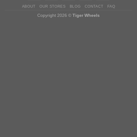
ABOUT
OUR STORES
BLOG
CONTACT
FAQ
Copyright 2026 ©
Tiger Wheels