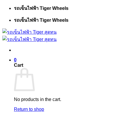
Skip
รถเข็นไฟฟ้า Tiger Wheels
to
content
รถเข็นไฟฟ้า Tiger Wheels
0
Cart
No products in the cart.
Return to shop