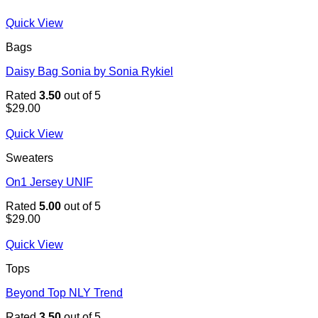
Quick View
Bags
Daisy Bag Sonia by Sonia Rykiel
Rated
3.50
out of 5
$
29.00
Quick View
Sweaters
On1 Jersey UNIF
Rated
5.00
out of 5
$
29.00
Quick View
Tops
Beyond Top NLY Trend
Rated
3.50
out of 5