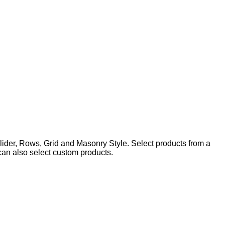
lider, Rows, Grid and Masonry Style. Select products from a
 can also select custom products.