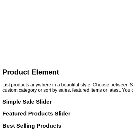
Product Element
List products anywhere in a beautiful style. Choose between S
custom category or sort by sales, featured items or latest. You
Simple Sale Slider
Featured Products Slider
Best Selling Products