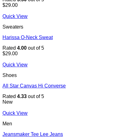
$
29.00
Quick View
Sweaters
Harissa O-Neck Sweat
Rated
4.00
out of 5
$
29.00
Quick View
Shoes
All Star Canvas Hi Converse
Rated
4.33
out of 5
New
Quick View
Men
Jeansmaker Tee Lee Jeans