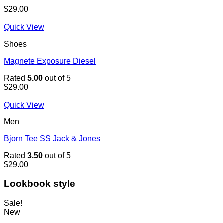
$
29.00
Quick View
Shoes
Magnete Exposure Diesel
Rated
5.00
out of 5
$
29.00
Quick View
Men
Bjorn Tee SS Jack & Jones
Rated
3.50
out of 5
$
29.00
Lookbook style
Sale!
New