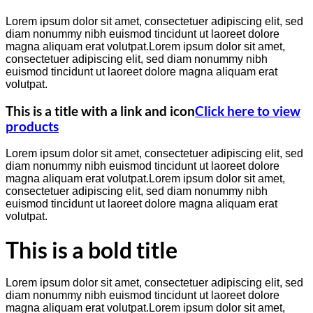
Lorem ipsum dolor sit amet, consectetuer adipiscing elit, sed
diam nonummy nibh euismod tincidunt ut laoreet dolore
magna aliquam erat volutpat.Lorem ipsum dolor sit amet,
consectetuer adipiscing elit, sed diam nonummy nibh
euismod tincidunt ut laoreet dolore magna aliquam erat
volutpat.
This is a title with a link and icon
Click here to view
products
Lorem ipsum dolor sit amet, consectetuer adipiscing elit, sed
diam nonummy nibh euismod tincidunt ut laoreet dolore
magna aliquam erat volutpat.Lorem ipsum dolor sit amet,
consectetuer adipiscing elit, sed diam nonummy nibh
euismod tincidunt ut laoreet dolore magna aliquam erat
volutpat.
This is a bold title
Lorem ipsum dolor sit amet, consectetuer adipiscing elit, sed
diam nonummy nibh euismod tincidunt ut laoreet dolore
magna aliquam erat volutpat.Lorem ipsum dolor sit amet,