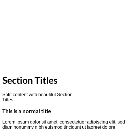
Section Titles
Split content with beautiful Section
Titles
This is a normal title
Lorem ipsum dolor sit amet, consectetuer adipiscing elit, sed
diam nonummy nibh euismod tincidunt ut laoreet dolore