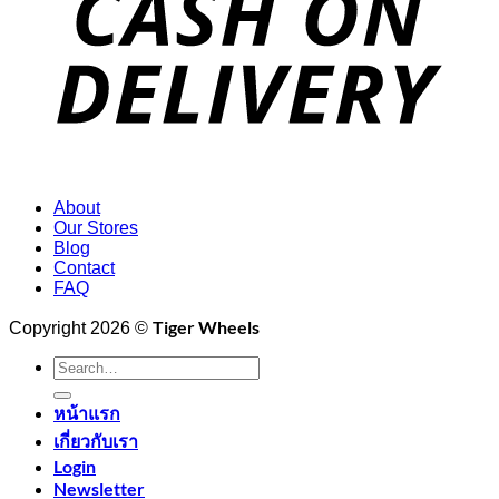
About
Our Stores
Blog
Contact
FAQ
Tiger Wheels
Copyright 2026 ©
Search
for:
หน้าแรก
เกี่ยวกับเรา
Login
Newsletter