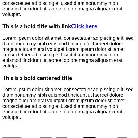
consectetuer adipiscing elit, sed diam nonummy nibh
euismod tincidunt ut laoreet dolore magna aliquam erat
volutpat.
This is a bold title with link
Click here
Lorem ipsum dolor sit amet, consectetuer adipiscing elit, sed
diam nonummy nibh euismod tincidunt ut laoreet dolore
magna aliquam erat volutpat.Lorem ipsum dolor sit amet,
consectetuer adipiscing elit, sed diam nonummy nibh
euismod tincidunt ut laoreet dolore magna aliquam erat
volutpat.
This is a bold centered title
Lorem ipsum dolor sit amet, consectetuer adipiscing elit, sed
diam nonummy nibh euismod tincidunt ut laoreet dolore
magna aliquam erat volutpat.Lorem ipsum dolor sit amet,
consectetuer adipiscing elit, sed diam nonummy nibh
euismod tincidunt ut laoreet dolore magna aliquam erat
volutpat.