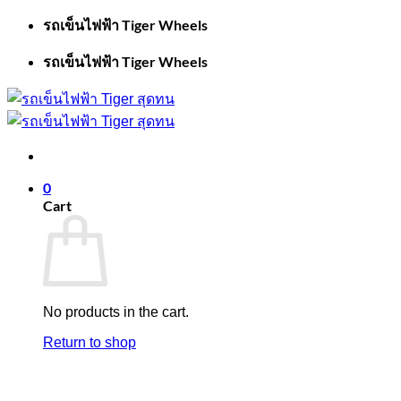
Skip
รถเข็นไฟฟ้า Tiger Wheels
to
content
รถเข็นไฟฟ้า Tiger Wheels
0
Cart
No products in the cart.
Return to shop