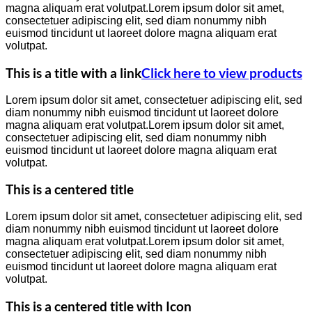
magna aliquam erat volutpat.Lorem ipsum dolor sit amet,
consectetuer adipiscing elit, sed diam nonummy nibh
euismod tincidunt ut laoreet dolore magna aliquam erat
volutpat.
This is a title with a link
Click here to view products
Lorem ipsum dolor sit amet, consectetuer adipiscing elit, sed
diam nonummy nibh euismod tincidunt ut laoreet dolore
magna aliquam erat volutpat.Lorem ipsum dolor sit amet,
consectetuer adipiscing elit, sed diam nonummy nibh
euismod tincidunt ut laoreet dolore magna aliquam erat
volutpat.
This is a centered title
Lorem ipsum dolor sit amet, consectetuer adipiscing elit, sed
diam nonummy nibh euismod tincidunt ut laoreet dolore
magna aliquam erat volutpat.Lorem ipsum dolor sit amet,
consectetuer adipiscing elit, sed diam nonummy nibh
euismod tincidunt ut laoreet dolore magna aliquam erat
volutpat.
This is a centered title with Icon