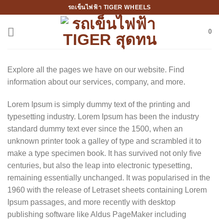
Skip
รถเข็นไฟฟ้า TIGER WHEELS
to
content
0
Explore all the pages we have on our website. Find
information about our services, company, and more.
Lorem Ipsum is simply dummy text of the printing and
typesetting industry. Lorem Ipsum has been the industry
standard dummy text ever since the 1500, when an
unknown printer took a galley of type and scrambled it to
make a type specimen book. It has survived not only five
centuries, but also the leap into electronic typesetting,
remaining essentially unchanged. It was popularised in the
1960 with the release of Letraset sheets containing Lorem
Ipsum passages, and more recently with desktop
publishing software like Aldus PageMaker including