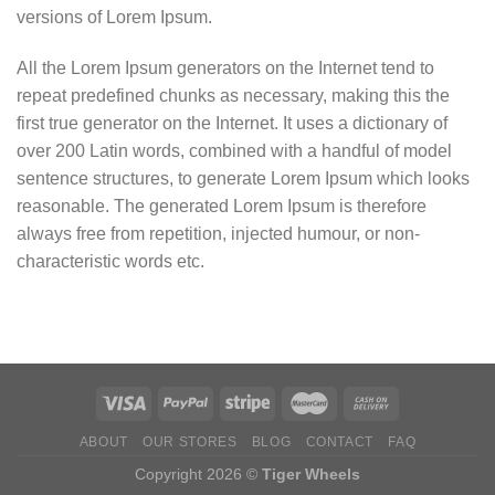
versions of Lorem Ipsum.
All the Lorem Ipsum generators on the Internet tend to
repeat predefined chunks as necessary, making this the
first true generator on the Internet. It uses a dictionary of
over 200 Latin words, combined with a handful of model
sentence structures, to generate Lorem Ipsum which looks
reasonable. The generated Lorem Ipsum is therefore
always free from repetition, injected humour, or non-
characteristic words etc.
ABOUT
OUR STORES
BLOG
CONTACT
FAQ
Copyright 2026 ©
Tiger Wheels